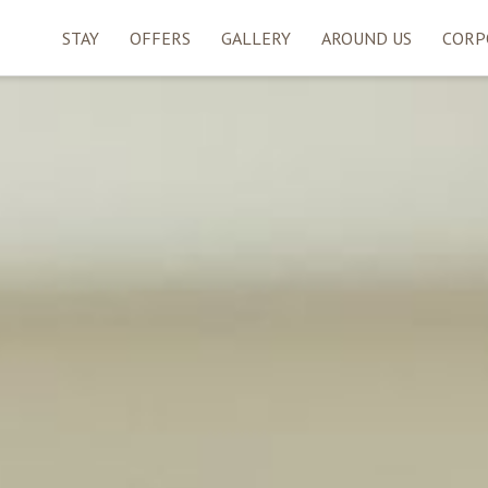
STAY
OFFERS
GALLERY
AROUND US
CORP