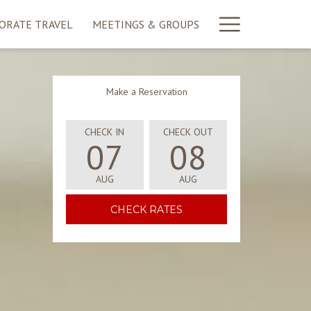
More
ORATE TRAVEL
MEETINGS & GROUPS
link
Make a Reservation
CHECK IN
CHECK OUT
07
08
AUG
AUG
SELECTED
SELECTED
CHECK
CHECK
OPENS IN A NEW TAB
CHECK RATES
IN
OUT
DATE
DATE
IS
IS
7TH
8TH
AUGUST
AUGUST
2026.
2026.